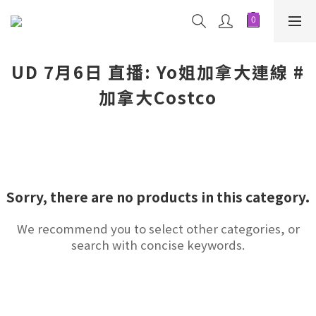
UD 7月6日 直播: Yo姐加拿大連線 #
加拿大Costco
Sorry, there are no products in this category.
We recommend you to select other categories, or
search with concise keywords.