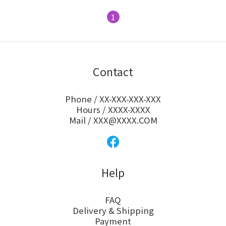
1
Contact
Phone / XX-XXX-XXX-XXX
Hours / XXXX-XXXX
Mail / XXX@XXXX.COM
Help
FAQ
Delivery & Shipping
Payment