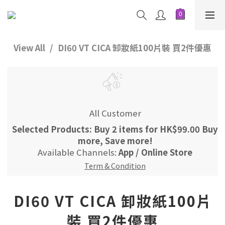
View All
DI60 VT CICA 卸妝紙100片裝 買2件優惠
All Customer
Selected Products: Buy 2 items for HK$99.00 Buy
more, Save more!
Available Channels:
App
/
Online Store
Term & Condition
DI60 VT CICA 卸妝紙100片
裝 買2件優惠