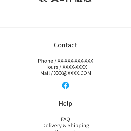
Contact
Phone / XX-XXX-XXX-XXX
Hours / XXXX-XXXX
Mail / XXX@XXXX.COM
Help
FAQ
Delivery & Shipping