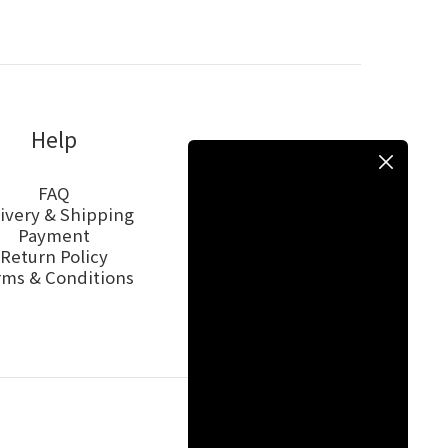
Help
FAQ
ivery & Shipping
Payment
Return Policy
rms & Conditions