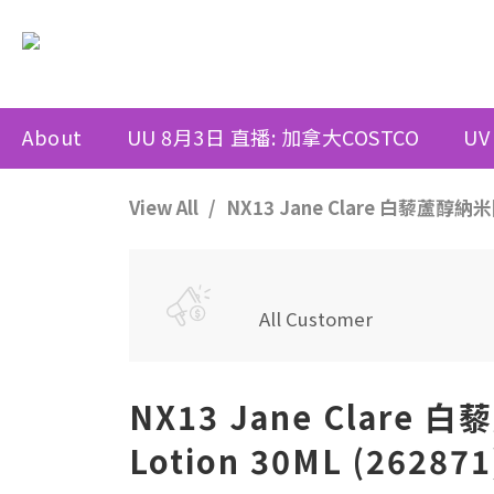
About
UU 8月3日 直播: 加拿大COSTCO
UV
View All
NX13 Jane Clare 白藜蘆醇納米防
All Customer
NX13 Jane Clare 
Lotion 30ML (2628