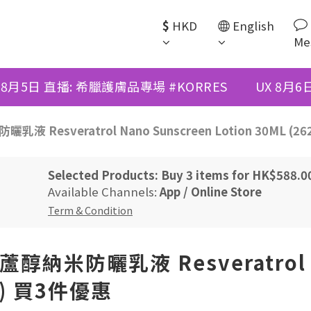
$
HKD
English
Me
 8月5日 直播: 希臘護膚品專場 #KORRES
UX 8月
曬乳液 Resveratrol Nano Sunscreen Lotion 30ML (
Selected Products: Buy 3 items for HK$588.
Available Channels:
App
/
Online Store
Term & Condition
白藜蘆醇納米防曬乳液 Resveratrol 
71) 買3件優惠