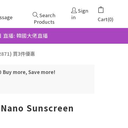
Sign
Search
ssage
in
Cart(0)
Products
6日 直播: 韓國大佬直播
262871) 買3件優惠
00 Buy more, Save more!
Nano Sunscreen