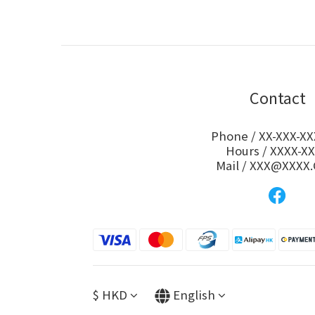
Contact
Phone / XX-XXX-XX
Hours / XXXX-X
Mail / XXX@XXXX
$
HKD
English