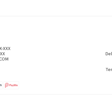
X-XXX
XXX
Del
.COM
Te