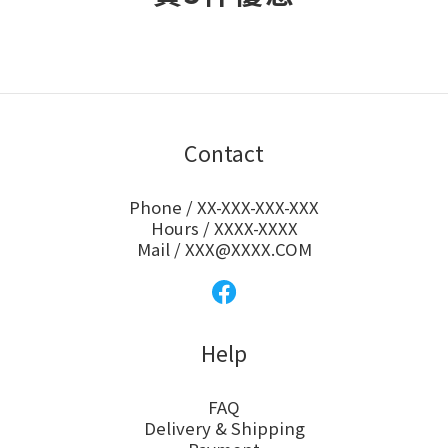
Contact
Phone / XX-XXX-XXX-XXX
Hours / XXXX-XXXX
Mail / XXX@XXXX.COM
Help
FAQ
Delivery & Shipping