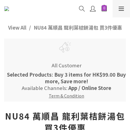
View All
NU84 萬順昌 龍利葉桔餅湯包 買3件優惠
All Customer
Selected Products: Buy 3 items for HK$99.00 Buy
more, Save more!
Available Channels:
App
/
Online Store
Term & Condition
NU84 萬順昌 龍利葉桔餅湯包
買3件優惠