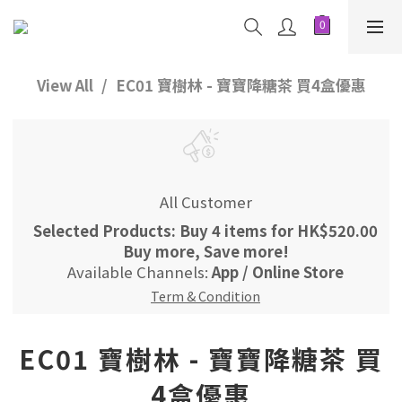
View All
EC01 寶樹林 - 寶寶降糖茶 買4盒優惠
All Customer
Selected Products: Buy 4 items for HK$520.00
Buy more, Save more!
Available Channels:
App
/
Online Store
Term & Condition
EC01 寶樹林 - 寶寶降糖茶 買
4盒優惠