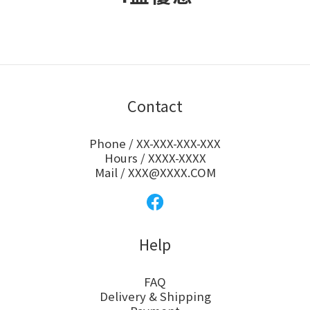
Contact
Phone / XX-XXX-XXX-XXX
Hours / XXXX-XXXX
Mail / XXX@XXXX.COM
Help
FAQ
Delivery & Shipping