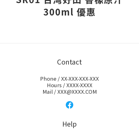
300ml 優惠
Contact
Phone / XX-XXX-XXX-XXX
Hours / XXXX-XXXX
Mail / XXX@XXXX.COM
Help