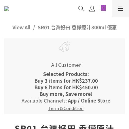
View All
SR01 台灣好田 香檬原汁300ml 優惠
All Customer
Selected Products:
Buy 3 items for HK$237.00
Buy 6 items for HK$450.00
Buy more, Save more!
Available Channels:
App
/
Online Store
Term & Condition
SR01 台灣好田 香檬原汁