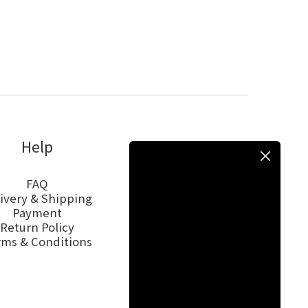
Help
FAQ
ivery & Shipping
Payment
Return Policy
rms & Conditions