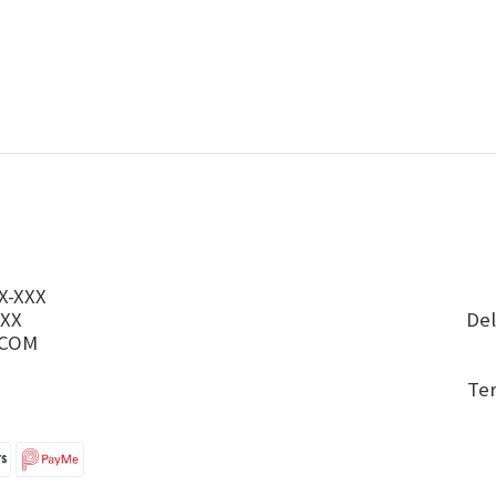
X-XXX
XXX
Del
.COM
Te