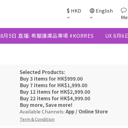
$
HKD
English
Me
 8月5日 直播: 希臘護膚品專場 #KORRES
UX 8月
Selected Products:
Buy 3 items for HK$999.00
Buy 7 items for HK$1,999.00
Buy 12 items for HK$2,999.00
Buy 22 items for HK$4,999.00
Buy more, Save more!
Available Channels:
App
/
Online Store
Term & Condition