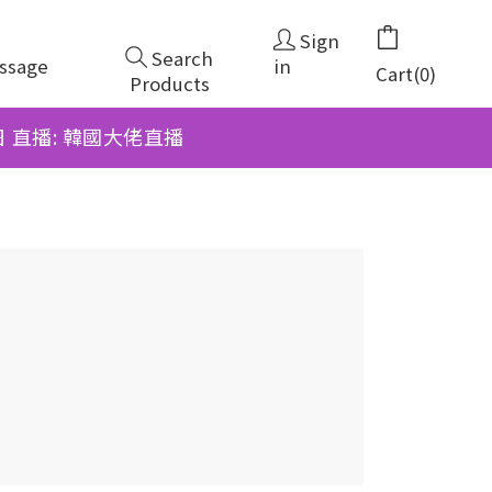
Sign
Search
ssage
in
Cart(0)
Products
6日 直播: 韓國大佬直播