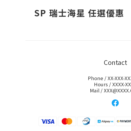
SP 瑞士海星 任選優惠
Contact
Phone / XX-XXX-XX
Hours / XXXX-X
Mail / XXX@XXXX