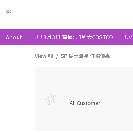
About
UU 8月3日 直播: 加拿大COSTCO
UV
View All
SP 瑞士海星 任選優惠
All Customer