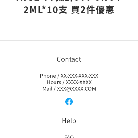
2ML*10支 買2件優惠
Contact
Phone / XX-XXX-XXX-XXX
Hours / XXXX-XXXX
Mail / XXX@XXXX.COM
Help
FAQ