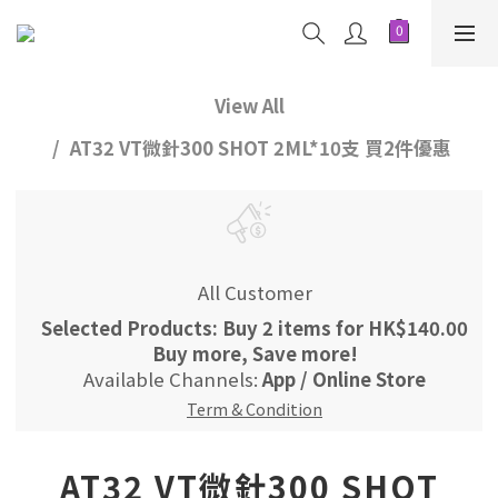
View All
AT32 VT微針300 SHOT 2ML*10支 買2件優惠
All Customer
Selected Products: Buy 2 items for HK$140.00
Buy more, Save more!
Available Channels:
App
/
Online Store
Term & Condition
AT32 VT微針300 SHOT